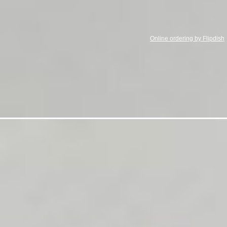
Online ordering by Flipdish