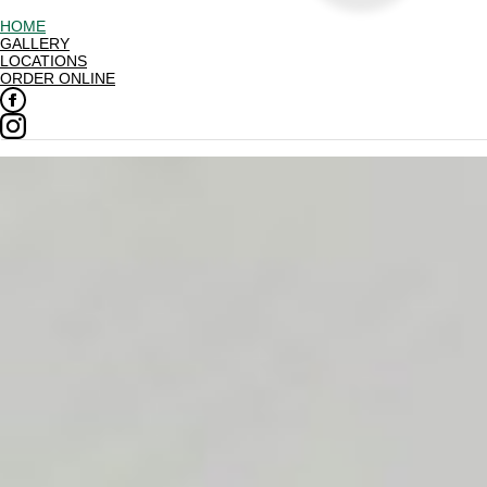
HOME
GALLERY
LOCATIONS
ORDER ONLINE