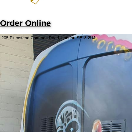
Order Online
205 Plumstead Common Road, London SE18 2UJ
Opening Hours
Monday - Wednesday
Closed
Thursday - Saturday
5PM - 9PM
Sunday
Closed